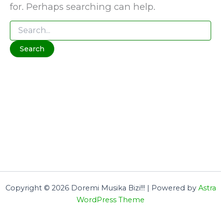
for. Perhaps searching can help.
Search
for:
Copyright © 2026 Doremi Musika Bizi!!! | Powered by
Astra
WordPress Theme