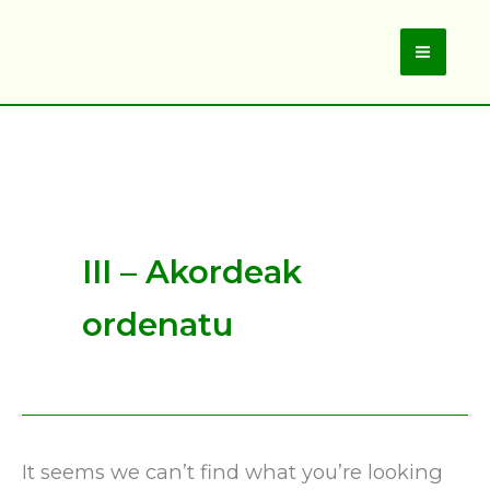
Skip
to
Main
content
Men
III – Akordeak
ordenatu
It seems we can’t find what you’re looking